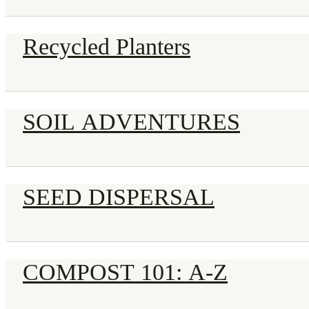
Recycled Planters
SOIL ADVENTURES
SEED DISPERSAL
COMPOST 101: A-Z