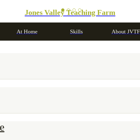
Jones Valley Teaching Farm
At Home
Skills
About JVTF
e