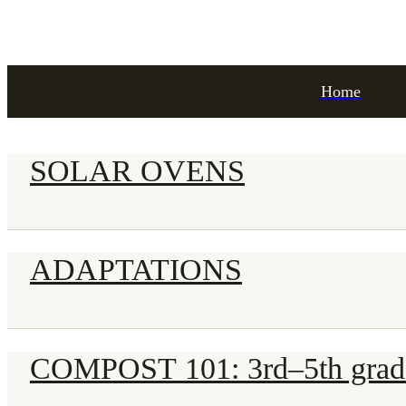
Home
SOLAR OVENS
ADAPTATIONS
COMPOST 101: 3rd–5th grad