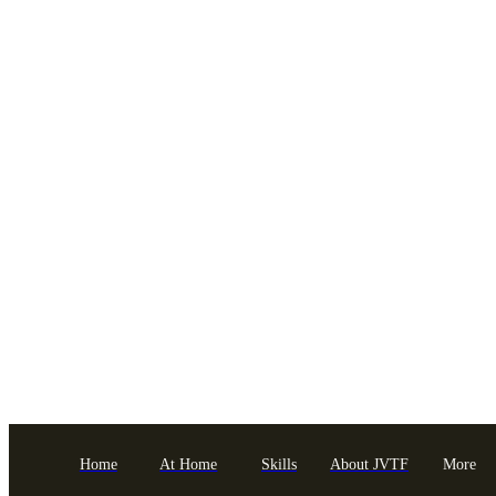
Home
At Home
Skills
About JVTF
More