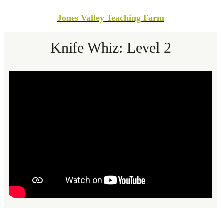
Jones Valley Teaching Farm
Knife Whiz: Level 2