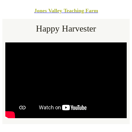
Jones Valley Teaching Farm
Happy Harvester