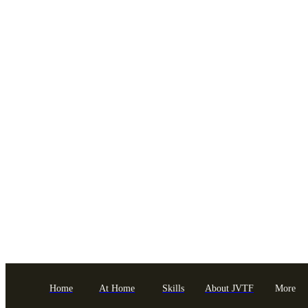
Home
At Home
Skills
About JVTF
More