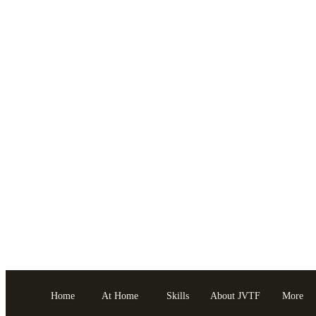
Home
At Home
Skills
About JVTF
More