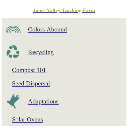
Jones Valley Teaching Farm
Colors Abound
Recycling
Compost 101
Seed Dispersal
Adaptations
Solar Ovens